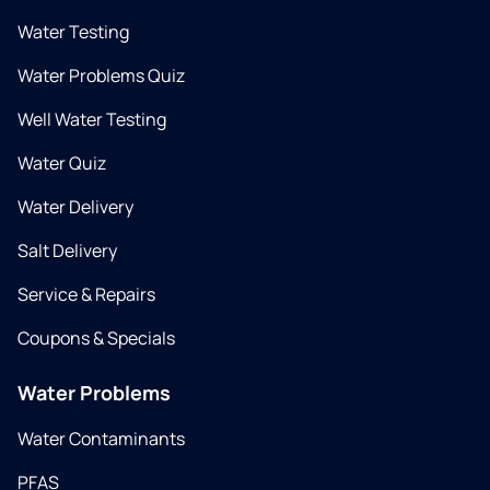
Water Testing
Water Problems Quiz
Well Water Testing
Water Quiz
Water Delivery
Salt Delivery
Service & Repairs
Coupons & Specials
Water Problems
Water Contaminants
PFAS