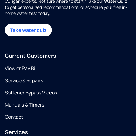
Culligan experts. Not sure where to start? Take our
Water Quiz
to get personalized recommendations, or schedule your free in-
home water test today.
Take water quiz
Current Customers
View or Pay Bill
Service & Repairs
Softener Bypass Videos
Manuals & Timers
Contact
Services