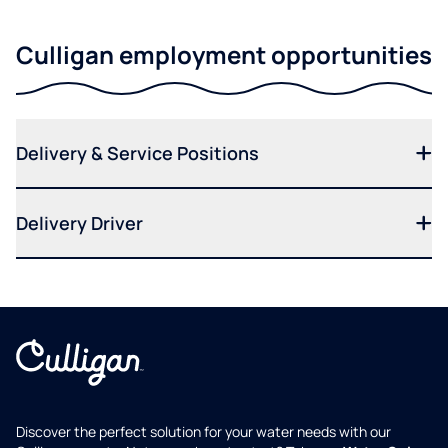
Culligan employment opportunities
Delivery & Service Positions
Delivery Driver
Discover the perfect solution for your water needs with our