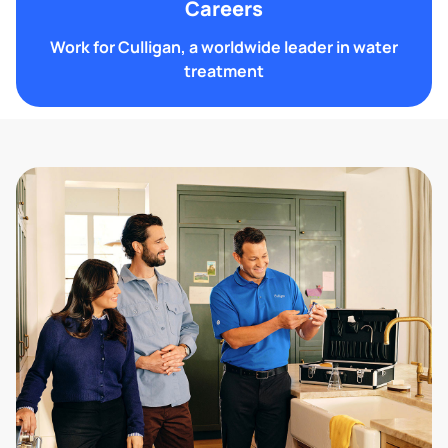
Careers
Work for Culligan, a worldwide leader in water
treatment