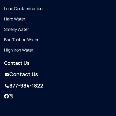
Lead Contamination
Hard Water
Smelly Water
Bad Tasting Water
High Iron Water
Contact Us
Contact Us
877-984-1822
Facebook
Instagram