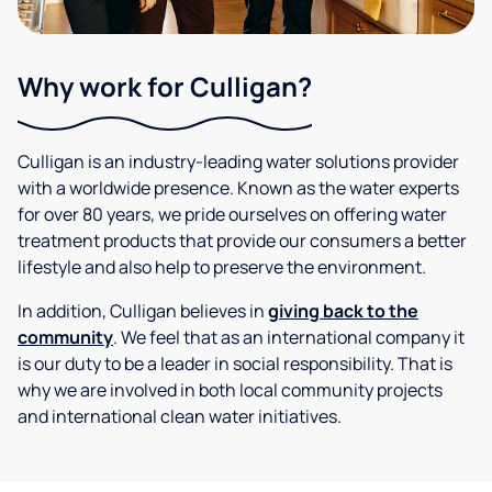
Why work for Culligan?
Culligan is an industry-leading water solutions provider
with a worldwide presence. Known as the water experts
for over 80 years, we pride ourselves on offering water
treatment products that provide our consumers a better
lifestyle and also help to preserve the environment.
In addition, Culligan believes in
giving back to the
community
. We feel that as an international company it
is our duty to be a leader in social responsibility. That is
why we are involved in both local community projects
and international clean water initiatives.