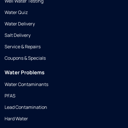
Well Water Testing
Water Quiz
Water Delivery
Salt Delivery
Service & Repairs
Coupons & Specials
Water Problems
Water Contaminants
PFAS
Lead Contamination
Hard Water