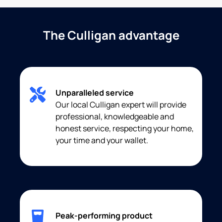
The Culligan advantage
Unparalleled service
Our local Culligan expert will provide
professional, knowledgeable and
honest service, respecting your home,
your time and your wallet.
Peak-performing product