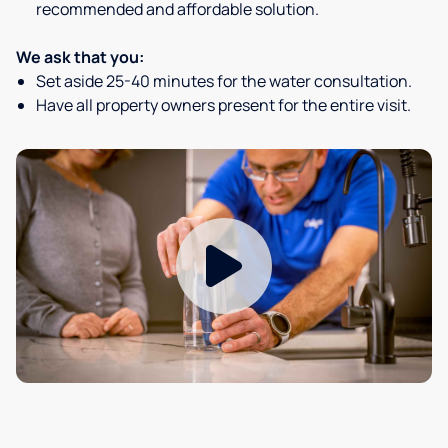
recommended and affordable solution.
We ask that you:
Set aside 25-40 minutes for the water consultation.
Have all property owners present for the entire visit.