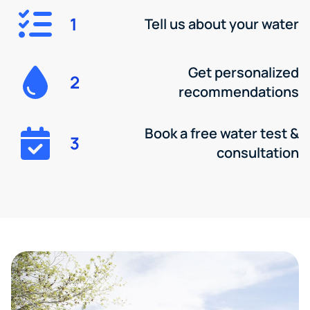
1
Tell us about your water
Get personalized
2
recommendations
Book a free water test &
3
consultation