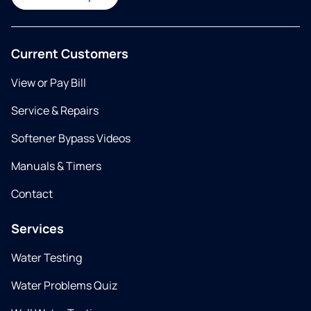
Current Customers
View or Pay Bill
Service & Repairs
Softener Bypass Videos
Manuals & Timers
Contact
Services
Water Testing
Water Problems Quiz