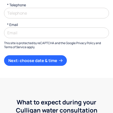
*
Telephone
*
Email
This site is protected by reCAPTCHA and the Google
Privacy Policy
and
Terms of Service
apply.
Next: choose date & time
What to expect during your
Culligan water consultation