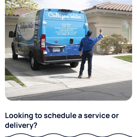
Looking to schedule a service or
delivery?