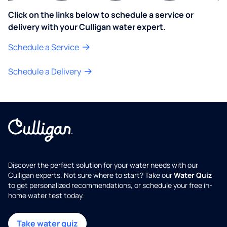
Click on the links below to schedule a service or
delivery with your Culligan water expert.
Schedule a Service
Schedule a Delivery
Discover the perfect solution for your water needs with our
Culligan experts. Not sure where to start? Take our
Water Quiz
to get personalized recommendations, or schedule your free in-
home water test today.
Take water quiz