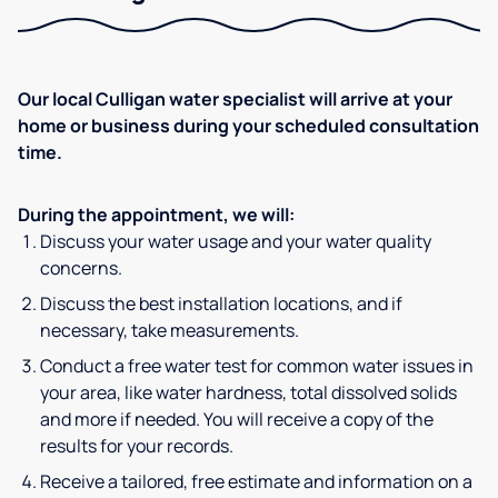
Our local Culligan water specialist will arrive at your
home or business during your scheduled consultation
time.
During the appointment, we will:
Discuss your water usage and your water quality
concerns.
Discuss the best installation locations, and if
necessary, take measurements.
Conduct a free water test for common water issues in
your area, like water hardness, total dissolved solids
and more if needed. You will receive a copy of the
results for your records.
Receive a tailored, free estimate and information on a