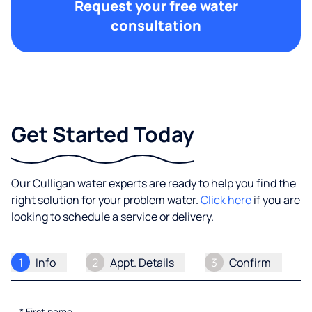
Request your free water
consultation
Get Started Today
Our Culligan water experts are ready to help you find the
right solution for your problem water.
Click here
if you are
looking to schedule a service or delivery.
1
Info
2
Appt. Details
3
Confirm
*
First name