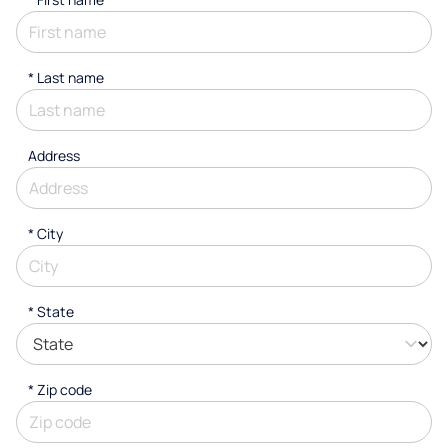
*
Last name
Address
*
City
* State
* Zip code