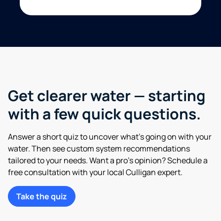
Get clearer water — starting
with a few quick questions.
Answer a short quiz to uncover what’s going on with your
water. Then see custom system recommendations
tailored to your needs. Want a pro’s opinion? Schedule a
free consultation with your local Culligan expert.
Take the quiz