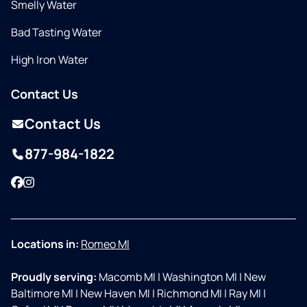
Smelly Water
Bad Tasting Water
High Iron Water
Contact Us
Contact Us
877-984-1822
Facebook
Instagram
Locations in:
Romeo MI
Proudly serving:
Macomb MI
|
Washington MI
|
New
Baltimore MI
|
New Haven MI
|
Richmond MI
|
Ray MI
|