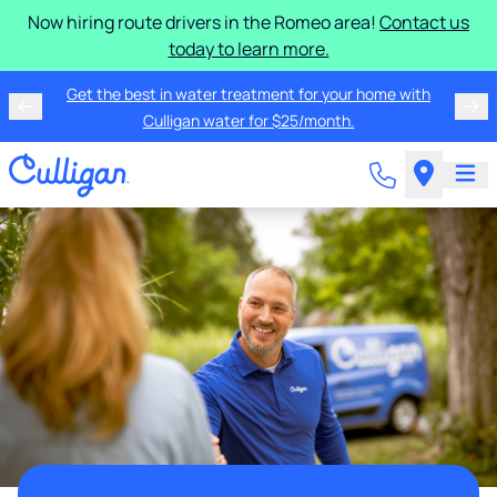
Now hiring route drivers in the Romeo area!
Contact us
today to learn more.
Get the best in water treatment for your home with
Culligan water for $25/month.