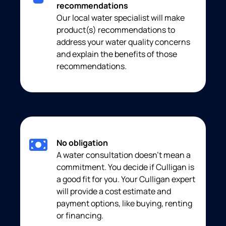
recommendations
Our local water specialist will make
product(s) recommendations to
address your water quality concerns
and explain the benefits of those
recommendations.
No obligation
A water consultation doesn’t mean a
commitment. You decide if Culligan is
a good fit for you. Your Culligan expert
will provide a cost estimate and
payment options, like buying, renting
or financing.