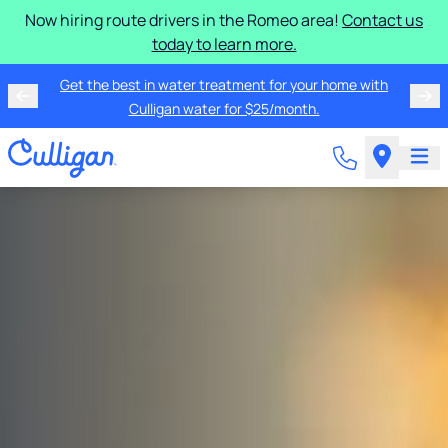
Now hiring route drivers in the Romeo area!
Contact us
today to learn more.
Get the best in water treatment for your home with
Culligan water for $25/month.