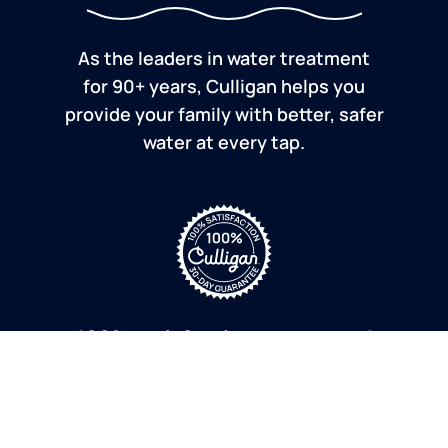
As the leaders in water treatment
for 90+ years, Culligan helps you
provide your family with better, safer
water at every tap.
100% satisfaction guaranteed
If you are dissatisfied for any reason, Culligan will
refund your purchase within 30 days.
a