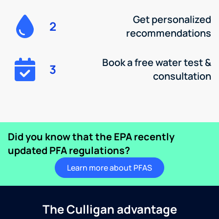
Get personalized
2
recommendations
Book a free water test &
3
consultation
Did you know that the EPA recently
updated PFA regulations?
Learn more about PFAS
The Culligan advantage