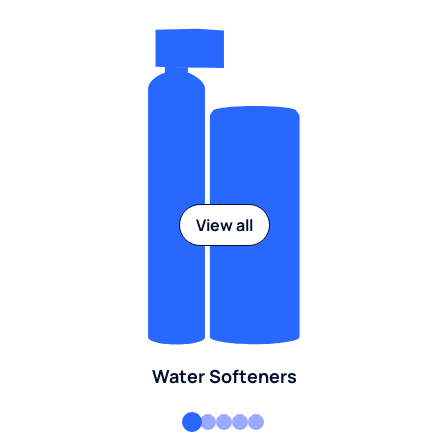
View all
Water Softeners