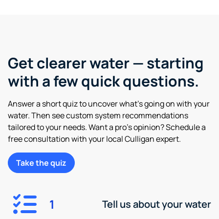
Get clearer water — starting
with a few quick questions.
Answer a short quiz to uncover what’s going on with your
water. Then see custom system recommendations
tailored to your needs. Want a pro’s opinion? Schedule a
free consultation with your local Culligan expert.
Take the quiz
1
Tell us about your water