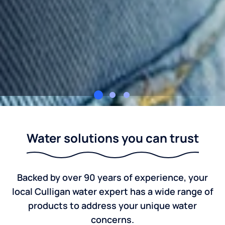
Culligan of Romeo
Water solutions you can trust
Backed by over 90 years of experience, your
local Culligan water expert has a wide range of
products to address your unique water
concerns.