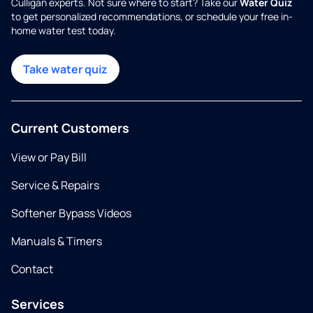
Culligan experts. Not sure where to start? Take our
Water Quiz
to get personalized recommendations, or schedule your free in-
home water test today.
Take water quiz
Current Customers
View or Pay Bill
Service & Repairs
Softener Bypass Videos
Manuals & Timers
Contact
Services