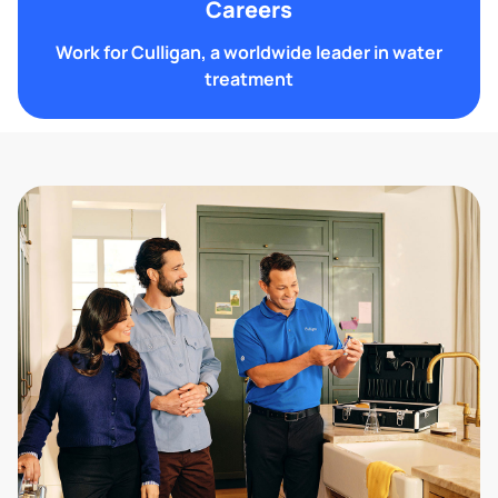
Careers
Work for Culligan, a worldwide leader in water
treatment