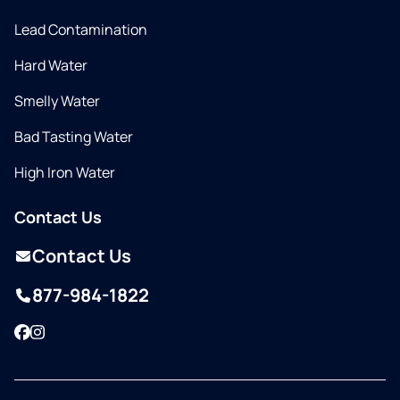
Lead Contamination
Hard Water
Smelly Water
Bad Tasting Water
High Iron Water
Contact Us
Contact Us
877-984-1822
Facebook
Instagram