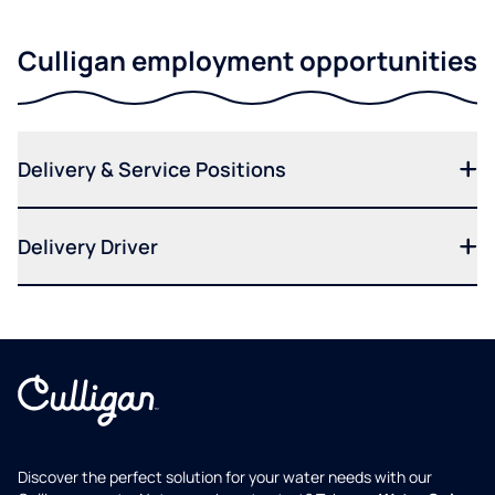
Culligan employment opportunities
Delivery & Service Positions
Delivery Driver
Discover the perfect solution for your water needs with our