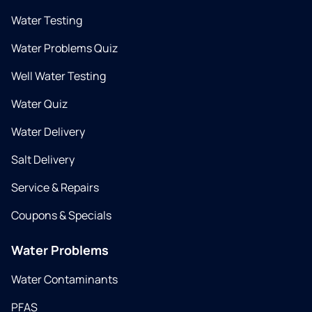
Water Testing
Water Problems Quiz
Well Water Testing
Water Quiz
Water Delivery
Salt Delivery
Service & Repairs
Coupons & Specials
Water Problems
Water Contaminants
PFAS