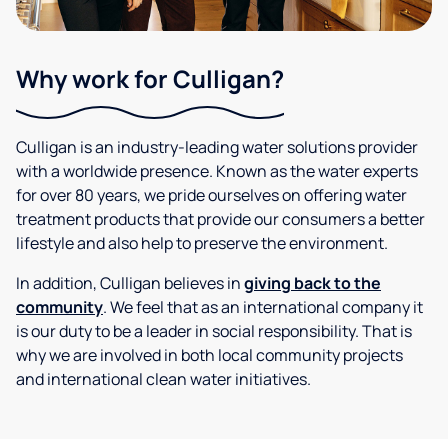
Why work for Culligan?
Culligan is an industry-leading water solutions provider
with a worldwide presence. Known as the water experts
for over 80 years, we pride ourselves on offering water
treatment products that provide our consumers a better
lifestyle and also help to preserve the environment.
In addition, Culligan believes in
giving back to the
community
. We feel that as an international company it
is our duty to be a leader in social responsibility. That is
why we are involved in both local community projects
and international clean water initiatives.