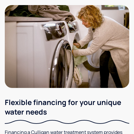
Flexible financing for your unique
water needs
Financing a Culligan water treatment system provides