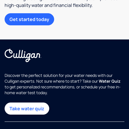
high-quality water and financial flexibility.
Get started today
Discover the perfect solution for your water needs with our
Culligan experts. Not sure where to start? Take our
Water Quiz
to get personalized recommendations, or schedule your free in-
home water test today.
Take water quiz