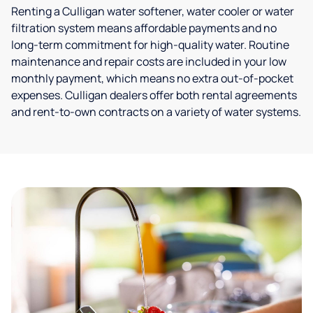
Renting a Culligan water softener, water cooler or water
filtration system means affordable payments and no
long-term commitment for high-quality water. Routine
maintenance and repair costs are included in your low
monthly payment, which means no extra out-of-pocket
expenses. Culligan dealers offer both rental agreements
and rent-to-own contracts on a variety of water systems.