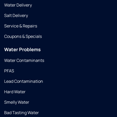
Water Delivery
Salt Delivery
Service & Repairs
Coupons & Specials
Water Problems
Water Contaminants
PFAS
Lead Contamination
Hard Water
Smelly Water
Bad Tasting Water