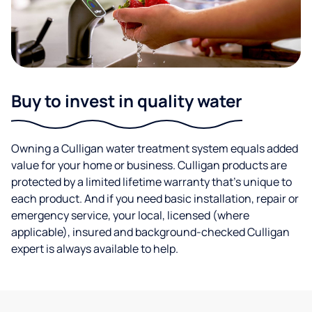
Buy to invest in quality water
Owning a Culligan water treatment system equals added
value for your home or business. Culligan products are
protected by a limited lifetime warranty that’s unique to
each product. And if you need basic installation, repair or
emergency service, your local, licensed (where
applicable), insured and background-checked Culligan
expert is always available to help.