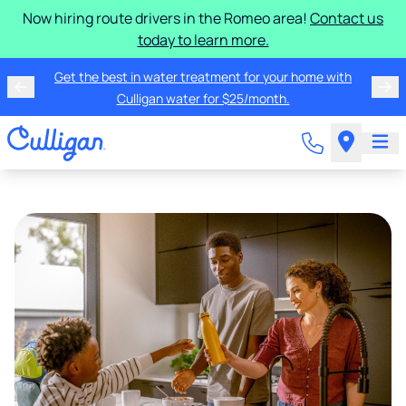
Now hiring route drivers in the Romeo area!
Contact us
today to learn more.
Get the best in water treatment for your home with
Culligan water for $25/month.