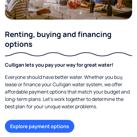
Renting, buying and financing
options
Culligan lets you pay your way for great water!
Everyone should have better water. Whether you buy,
lease or finance your Culligan water system, we offer
affordable payment options that match your budget and
long-term plans. Let’s work together to determine the
best plan for your unique water problems.
Explore payment options