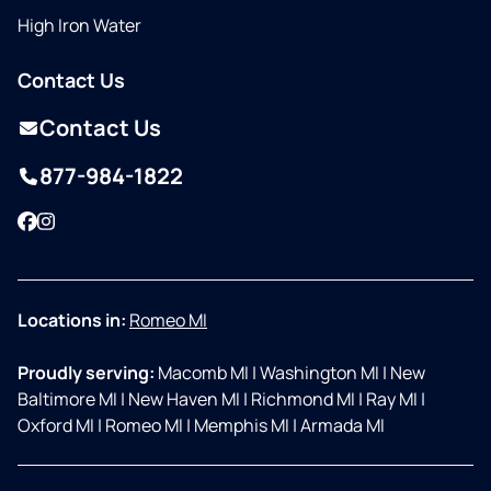
High Iron Water
Contact Us
Contact Us
877-984-1822
Facebook
Instagram
Locations in:
Romeo MI
Proudly serving:
Macomb MI
|
Washington MI
|
New
Baltimore MI
|
New Haven MI
|
Richmond MI
|
Ray MI
|
Oxford MI
|
Romeo MI
|
Memphis MI
|
Armada MI