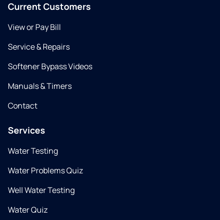
Current Customers
View or Pay Bill
Service & Repairs
Softener Bypass Videos
Manuals & Timers
Contact
Services
Water Testing
Water Problems Quiz
Well Water Testing
Water Quiz