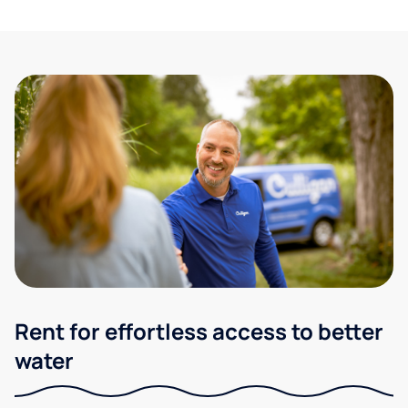
Rent for effortless access to better
water