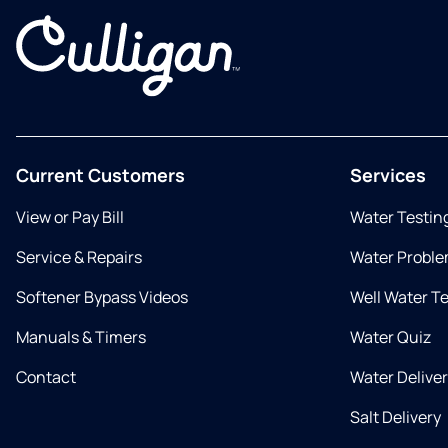
Current Customers
Services
View or Pay Bill
Water Testin
Service & Repairs
Water Proble
Softener Bypass Videos
Well Water T
Manuals & Timers
Water Quiz
Contact
Water Delive
Salt Delivery