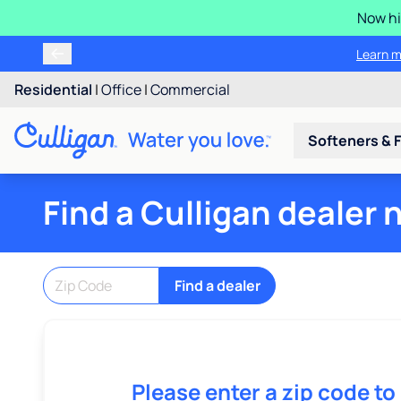
Now hi
Learn m
Residential
|
Office
|
Commercial
Softeners & F
Find a Culligan dealer 
Find a dealer
Please enter a zip code to