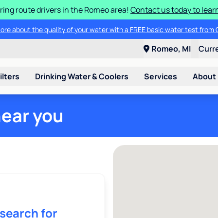
ring route drivers in the Romeo area!
Contact us today to lear
ore about the quality of your water with a FREE basic water test from C
Romeo, MI
Curr
ilters
Drinking Water & Coolers
Services
About
near you
 search for