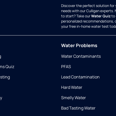
Discover the perfect solution for
needs with our Culligan experts.
to start? Take our
Water Quiz
to 
personalized recommendations, 
your free in-home water test tod
Water Problems
g
Water Contaminants
ms Quiz
PFAS
esting
Lead Contamination
Hard Water
ry
Smelly Water
Bad Tasting Water