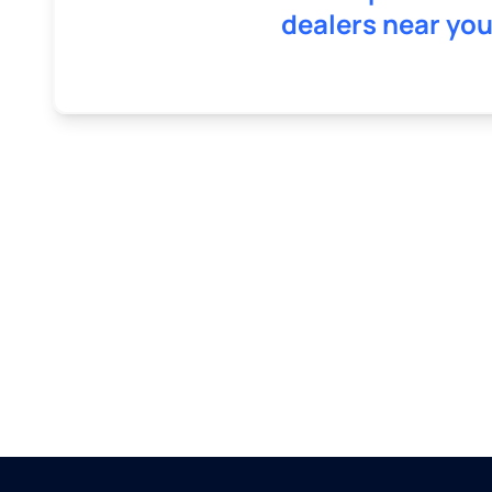
dealers near you