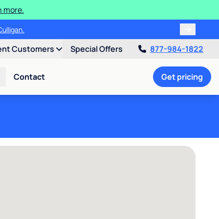
n more.
ulligan.
ent Customers
Special Offers
877-984-1822
Contact
Get pricing