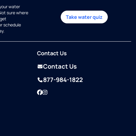
 your water
 Not sure where
Take water quiz
get
or schedule
ay.
Contact Us
Contact Us
877-984-1822
Facebook
Instagram