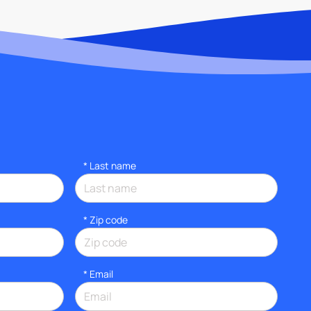
*
Last name
* Zip code
*
Email