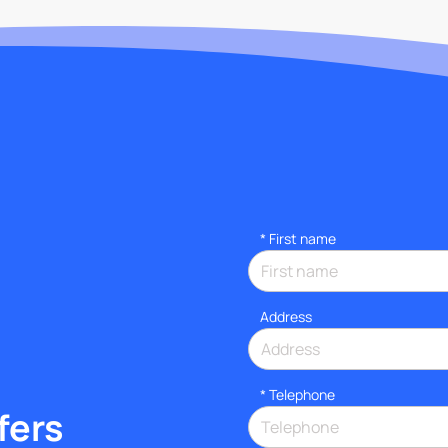
*
First name
Address
*
Telephone
fers