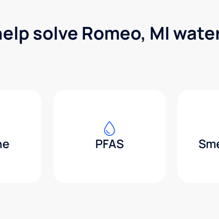
help solve Romeo, MI wate
ne
PFAS
Sme