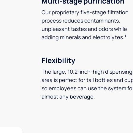
Multi-stage purification
Our proprietary five-stage filtration
process reduces contaminants,
unpleasant tastes and odors while
adding minerals and electrolytes.*
Flexibility
The large, 10.2-inch-high dispensing
area is perfect for tall bottles and cu
so employees can use the system fo
almost any beverage.