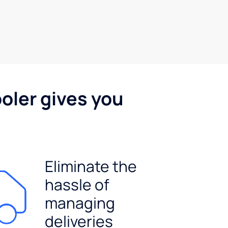
oler gives you
Eliminate the
hassle of
managing
deliveries