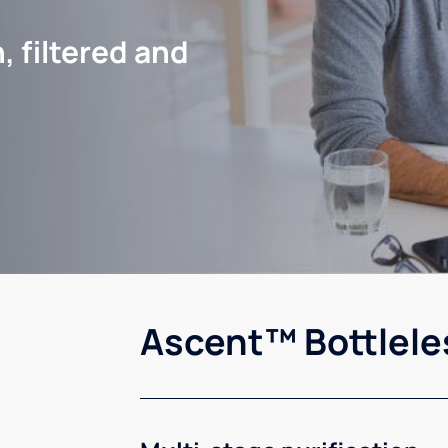
, filtered and
Ascent™ Bottlele