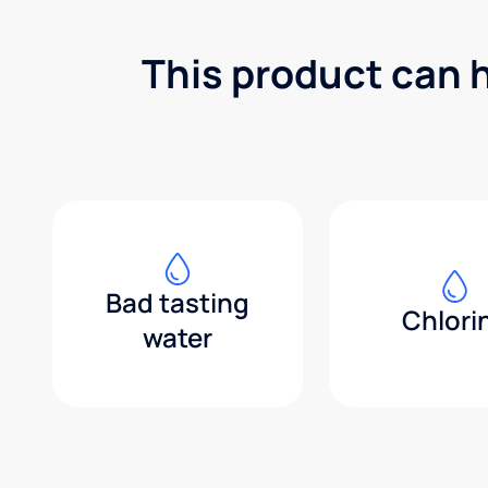
This product can 
Bad tasting
Chlori
water