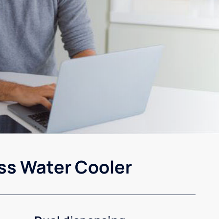
ss Water Cooler