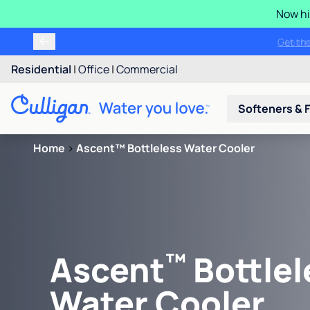
Now hi
Get t
Residential
|
Office
|
Commercial
Softeners & F
Home
>
Ascent™ Bottleless Water Cooler
™
Ascent
Bottlel
Water Cooler