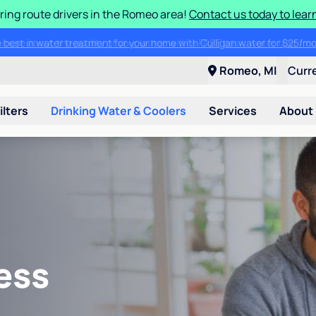
ring route drivers in the Romeo area!
Contact us today to lear
he best in water treatment for your home with Culligan water for $25/
Romeo, MI
Curr
ilters
Drinking Water & Coolers
Services
About
ess