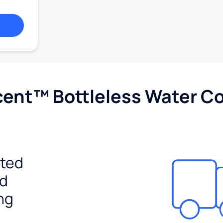
cent™ Bottleless Water Co
ited
ed
ng