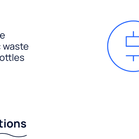
e
c waste
ottles
tions