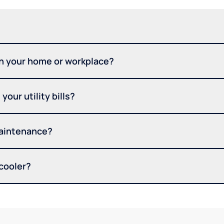
in your home or workplace?
your utility bills?
maintenance?
 cooler?