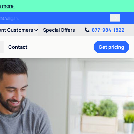
n more.
month.
ent Customers
Special Offers
877-984-1822
Contact
Get pricing