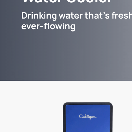
Drinking water that's fresh
ever-flowing