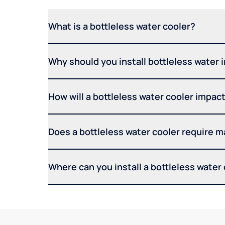
What is a bottleless water cooler?
Why should you install bottleless water 
How will a bottleless water cooler impact 
Does a bottleless water cooler require 
Where can you install a bottleless water