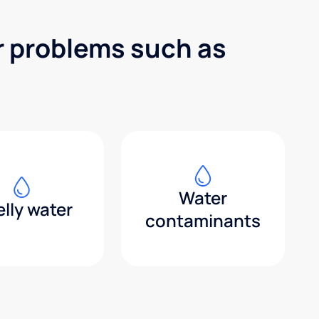
r problems such as
Water
lly water
contaminants