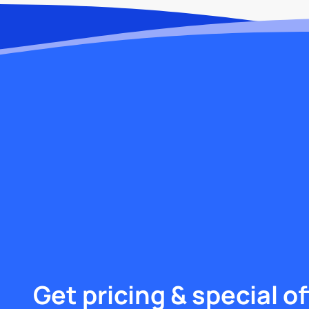
Get pricing & special of