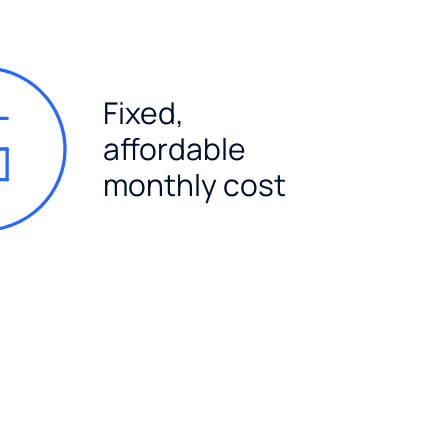
Fixed,
affordable
monthly cost