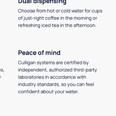
Dual dispensing
Choose from hot or cold water for cups
of just-right coffee in the morning or
refreshing iced tea in the afternoon.
Peace of mind
Culligan systems are certified by
ps,
independent, authorized third-party
r
laboratories in accordance with
industry standards, so you can feel
confident about your water.