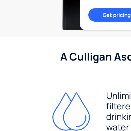
Get pricing
A Culligan As
Unlim
filter
drinki
water