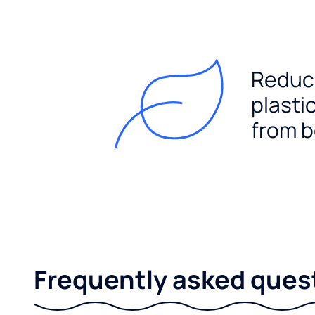
Reduc
plasti
from b
Frequently asked ques