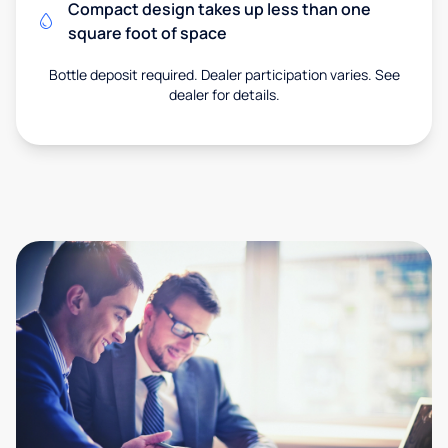
Compact design takes up less than one
square foot of space
Bottle deposit required. Dealer participation varies. See
dealer for details.