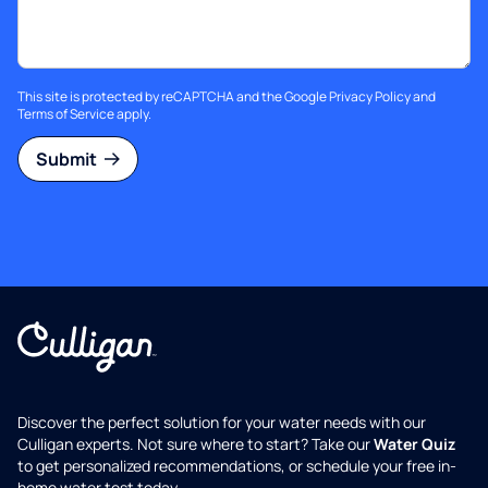
This site is protected by reCAPTCHA and the Google
Privacy Policy
and
Terms of Service
apply.
Submit
Discover the perfect solution for your water needs with our
Culligan experts. Not sure where to start? Take our
Water Quiz
to get personalized recommendations, or schedule your free in-
home water test today.