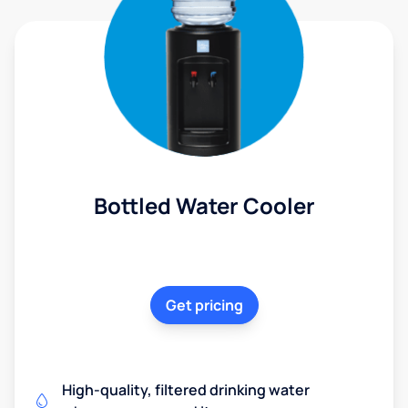
Bottled Water Cooler
Get pricing
High-quality, filtered drinking water