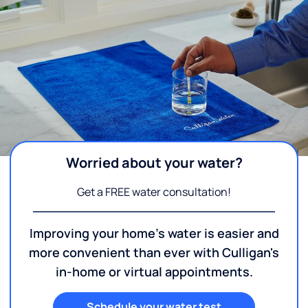
Worried about your water?
Get a FREE water consultation!
Improving your home's water is easier and
more convenient than ever with Culligan's
in-home or virtual appointments.
Schedule your water test