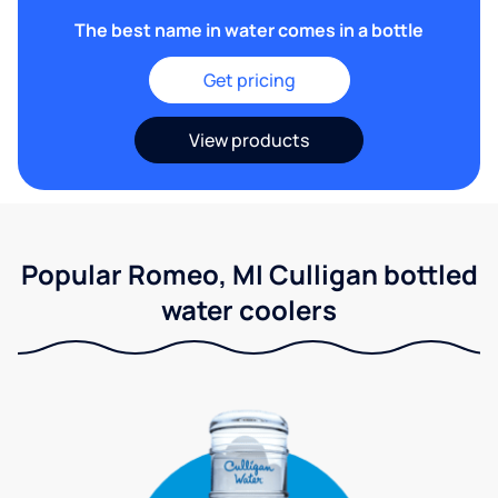
The best name in water comes in a bottle
Get pricing
View products
Popular Romeo, MI Culligan bottled
water coolers