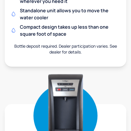
wherever you need it
Standalone unit allows you to move the
water cooler
Compact design takes up less than one
square foot of space
Bottle deposit required. Dealer participation varies. See
dealer for details.