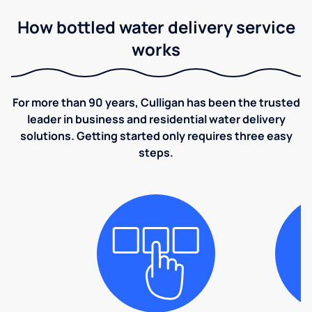
How bottled water delivery service
works
For more than 90 years, Culligan has been the trusted
leader in business and residential water delivery
solutions. Getting started only requires three easy
steps.