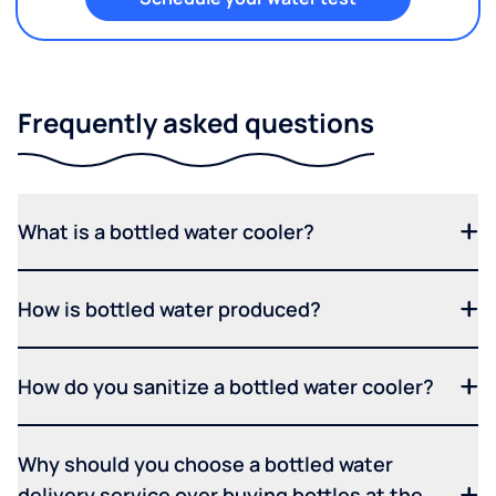
Frequently asked questions
What is a bottled water cooler?
How is bottled water produced?
How do you sanitize a bottled water cooler?
Why should you choose a bottled water
delivery service over buying bottles at the