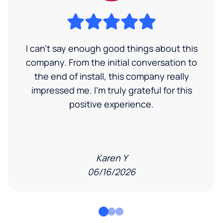
I can’t say enough good things about this
company. From the initial conversation to
the end of install, this company really
impressed me. I’m truly grateful for this
positive experience.
Karen Y
06/16/2026