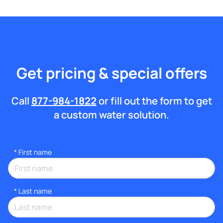
Get pricing & special offers
Call
877-984-1822
or fill out the form to get
a custom water solution.
*
First name
*
Last name