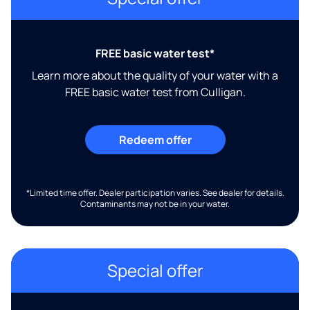
FREE basic water test*
Learn more about the quality of your water with a
FREE basic water test from Culligan.
Redeem offer
*Limited time offer. Dealer participation varies. See dealer for details.
Contaminants may not be in your water.
Special offer