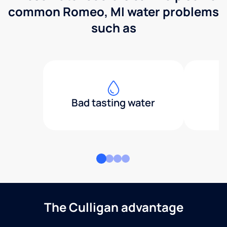
common Romeo, MI water problems
such as
Bad tasting water
The Culligan advantage