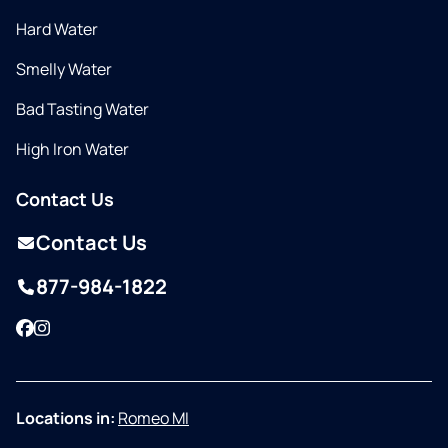
Hard Water
Smelly Water
Bad Tasting Water
High Iron Water
Contact Us
Contact Us
877-984-1822
Facebook
Instagram
Locations in:
Romeo MI