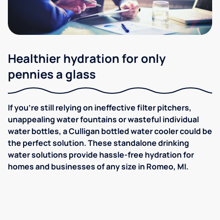
Healthier hydration for only
pennies a glass
If you're still relying on ineffective filter pitchers,
unappealing water fountains or wasteful individual
water bottles, a Culligan bottled water cooler could be
the perfect solution. These standalone drinking
water solutions provide hassle-free hydration for
homes and businesses of any size in Romeo, MI.