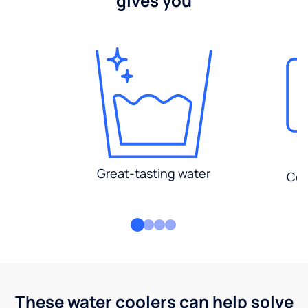
gives you
Great-tasting water
Con
These water coolers can help solve