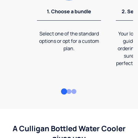
1. Choose a bundle
2. Sel
Select one of the standard
Your loca
options or opt for a custom
guide 
plan.
ordering
sure t
perfect fi
A Culligan Bottled Water Cooler