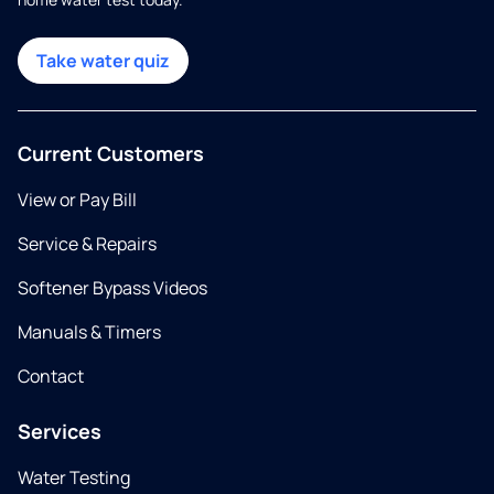
Take water quiz
Current Customers
View or Pay Bill
Service & Repairs
Softener Bypass Videos
Manuals & Timers
Contact
Services
Water Testing