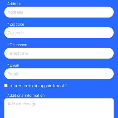
Address
* Zip code
*
Telephone
*
Email
Interested in an appointment?
Additional information