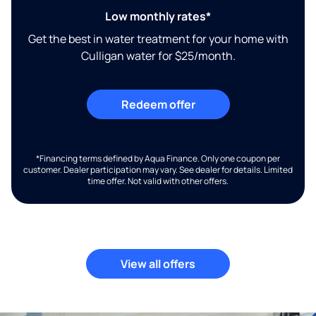
Low monthly rates*
Get the best in water treatment for your home with
Culligan water for $25/month.
Redeem offer
*Financing terms defined by Aqua Finance. Only one coupon per
customer. Dealer participation may vary. See dealer for details. Limited
time offer. Not valid with other offers.
View all offers