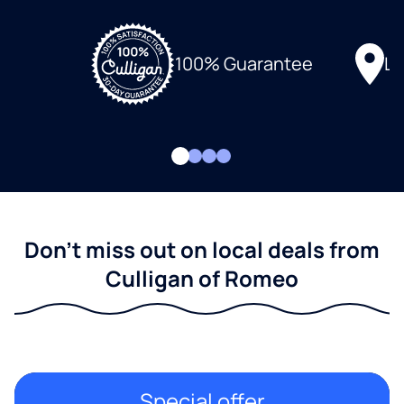
Lo
100% Guarantee
Don't miss out on local deals from
Culligan of Romeo
Special offer