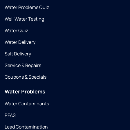
Water Problems Quiz
Well Water Testing
Water Quiz
Water Delivery
Salt Delivery
Service & Repairs
Coupons & Specials
Water Problems
Water Contaminants
PFAS
Lead Contamination