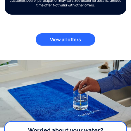
customer. Dealer participation may vary. See dealer for details. Limited
time offer. Not valid with other offers.
View all offers
Worried about your water?