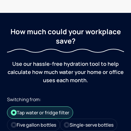
How much could your workplace
save?
Use our hassle-free hydration tool to help
calculate how much water your home or office
uses each month.
Switching from:
Tap water or fridge filter
Five gallon bottles
Single-serve bottles