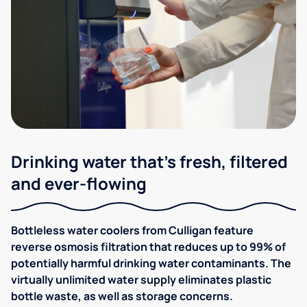
Drinking water that's fresh, filtered
and ever-flowing
Bottleless water coolers from Culligan feature
reverse osmosis filtration that reduces up to 99% of
potentially harmful drinking water contaminants. The
virtually unlimited water supply eliminates plastic
bottle waste, as well as storage concerns.