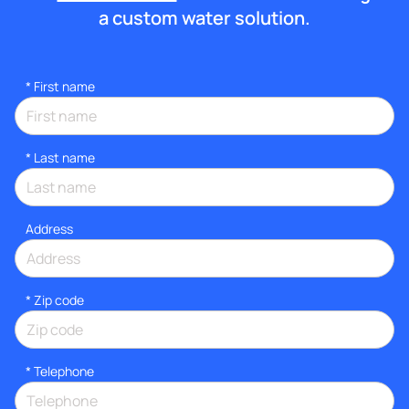
a custom water solution.
*
First name
*
Last name
Address
* Zip code
*
Telephone