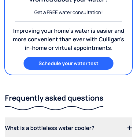
Get a FREE water consultation!
Improving your home's water is easier and
more convenient than ever with Culligan's
in-home or virtual appointments.
Schedule your water test
Frequently asked questions
What is a bottleless water cooler?