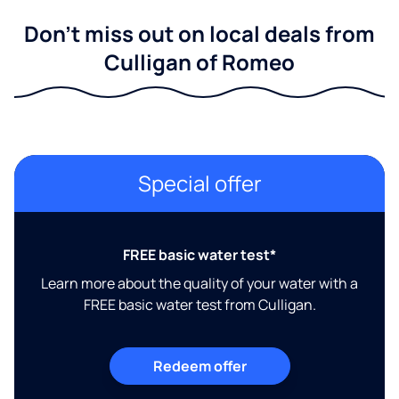
Don't miss out on local deals from
Culligan of Romeo
Special offer
FREE basic water test*
Learn more about the quality of your water with a
FREE basic water test from Culligan.
Redeem offer