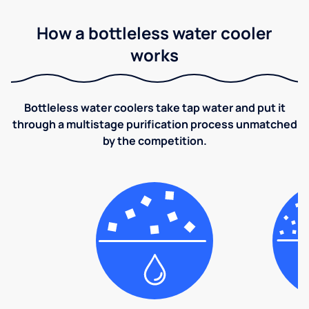
How a bottleless water cooler
works
Bottleless water coolers take tap water and put it
through a multistage purification process unmatched
by the competition.