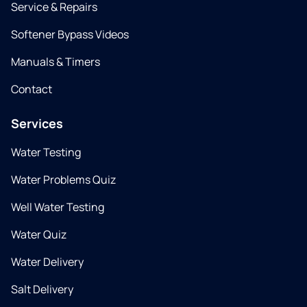
Service & Repairs
Softener Bypass Videos
Manuals & Timers
Contact
Services
Water Testing
Water Problems Quiz
Well Water Testing
Water Quiz
Water Delivery
Salt Delivery