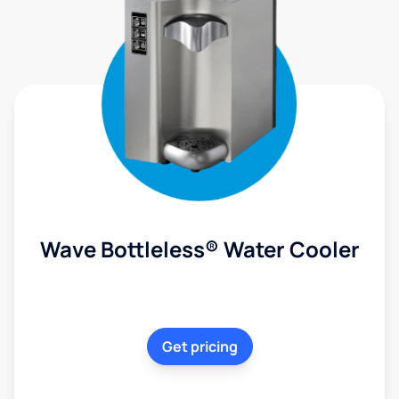
Wave Bottleless® Water Cooler
Get pricing