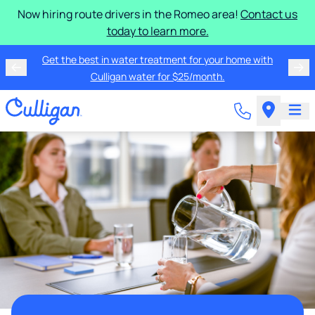
Now hiring route drivers in the Romeo area!
Contact us
today to learn more.
Get the best in water treatment for your home with
Culligan water for $25/month.