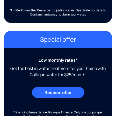
*Limited time offer. Dealer participation varies. See dealer for details.
Contaminants may not be in your water.
Special offer
Low monthly rates*
Get the best in water treatment for your home with
Culligan water for $25/month.
Redeem offer
*Financing terms defined by Aqua Finance. Only one coupon per