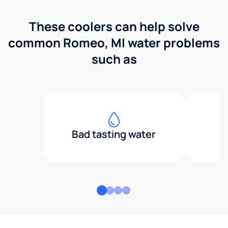
These coolers can help solve
common Romeo, MI water problems
such as
Bad tasting water