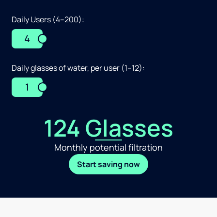
Daily Users (4–200):
4
Daily glasses of water, per user (1–12):
1
124 Glasses
Monthly potential filtration
Start saving now