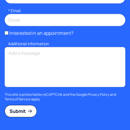
*
Email
Interested in an appointment?
Additional information
This site is protected by reCAPTCHA and the Google
Privacy Policy
and
Terms of Service
apply.
Submit