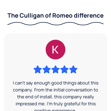
The Culligan of Romeo difference
I can’t say enough good things about this
company. From the initial conversation to
the end of install, this company really
impressed me. I’m truly grateful for this
positive experience.