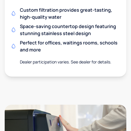
Custom filtration provides great-tasting,
high-quality water
Space-saving countertop design featuring
stunning stainless steel design
Perfect for offices, waitings rooms, schools
and more
Dealer participation varies. See dealer for details.