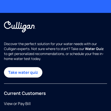
Discover the perfect solution for your water needs with our
Culligan experts. Not sure where to start? Take our
Water Quiz
to get personalized recommendations, or schedule your free in-
home water test today.
Take water quiz
Current Customers
View or Pay Bill