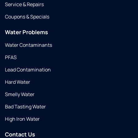
Service & Repairs
Coupons & Specials
Water Problems
Water Contaminants
PFAS
Lead Contamination
Hard Water
Smelly Water
Bad Tasting Water
High Iron Water
Contact Us