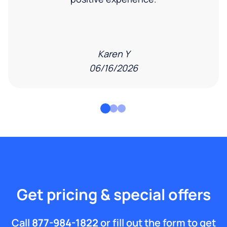
Karen Y
06/16/2026
Get pricing & special offers
Call
877-984-1822
or fill out the form to get