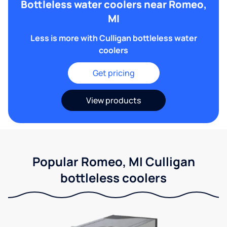
Bottleless water coolers near Romeo,
MI
Less is more with Culligan bottleless water
coolers
Get pricing
View products
Popular Romeo, MI Culligan
bottleless coolers