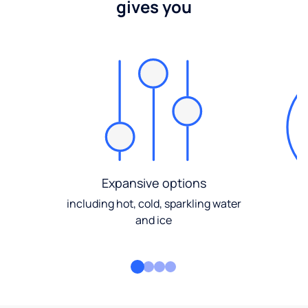
gives you
Expansive options
including hot, cold, sparkling water
and ice