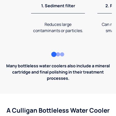
1. Sediment filter
2. Pr
Reduces large
Can rem
contaminants or particles.
small
Many bottleless water coolers also include a mineral
cartridge and final polishing in their treatment
processes.
A Culligan Bottleless Water Cooler