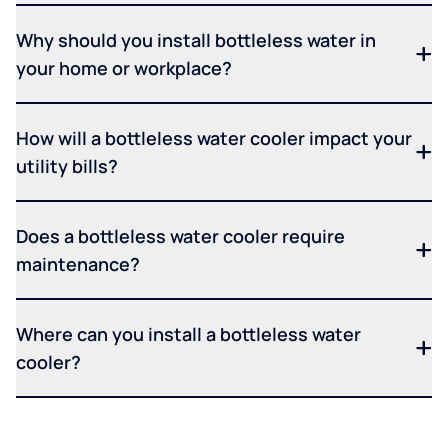
Why should you install bottleless water in
your home or workplace?
How will a bottleless water cooler impact your
utility bills?
Does a bottleless water cooler require
maintenance?
Where can you install a bottleless water
cooler?