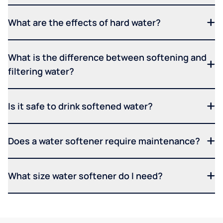
What are the effects of hard water?
What is the difference between softening and
filtering water?
Is it safe to drink softened water?
Does a water softener require maintenance?
What size water softener do I need?