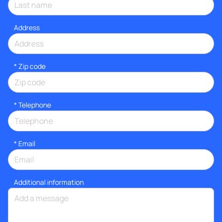
Address
* Zip code
*
Telephone
*
Email
Additional information