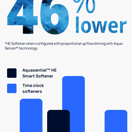
*HE Softener when configured with proportional up flow brining with Aqua-
Sensor® technology.
Aquasential™ HE
Smart Softener
Time clock
softeners