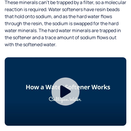
These minerals can’t be trapped by a filter, so a molecular
reaction is required. Water softeners have resin beads
that hold onto sodium, and as the hard water flows
through the resin, the sodium is swapped for the hard
water minerals. The hard water minerals are trapped in
the softener and a trace amount of sodium flows out
with the softened water.