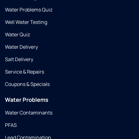
Water Problems Quiz
Well Water Testing
Water Quiz
Water Delivery
Salt Delivery
Service & Repairs
Coupons & Specials
Water Problems
Water Contaminants
PFAS
Lead Contamination