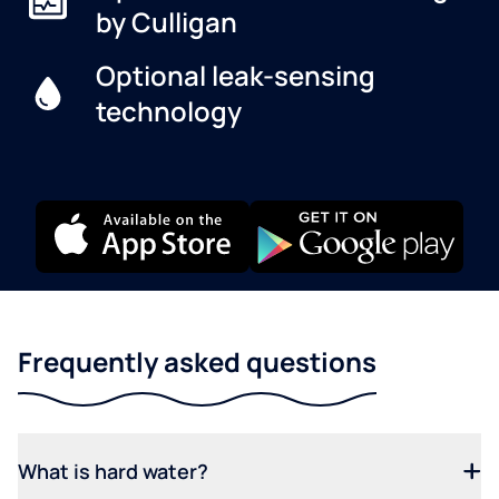
by Culligan
Optional leak-sensing
technology
Frequently asked questions
What is hard water?