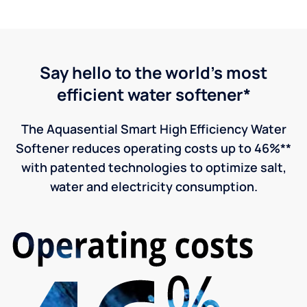
Say hello to the world's most
efficient water softener*
The Aquasential Smart High Efficiency Water
Softener reduces operating costs up to 46%**
with patented technologies to optimize salt,
water and electricity consumption.