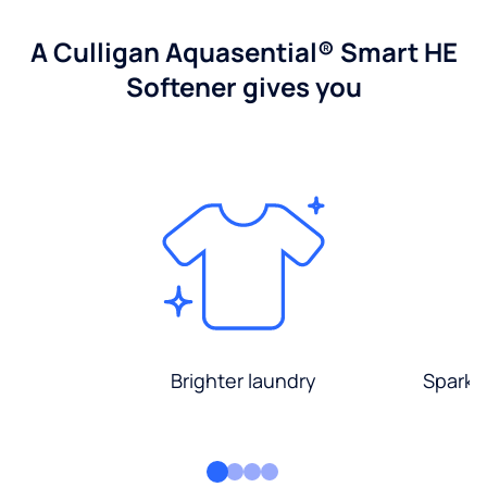
A Culligan Aquasential® Smart HE
Softener gives you
Brighter laundry
Sparkli