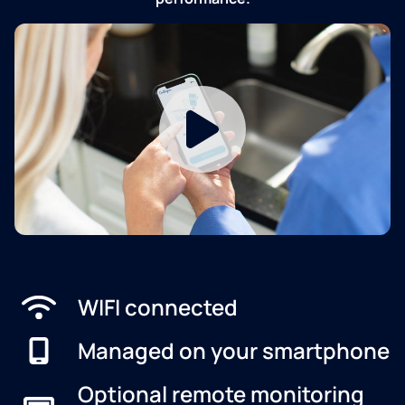
WIFI connected
Managed on your smartphone
Optional remote monitoring