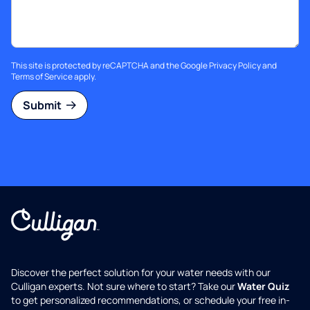
This site is protected by reCAPTCHA and the Google
Privacy Policy
and
Terms of Service
apply.
Submit
Discover the perfect solution for your water needs with our
Culligan experts. Not sure where to start? Take our
Water Quiz
to get personalized recommendations, or schedule your free in-