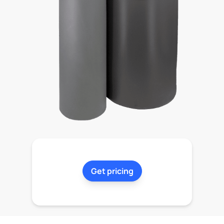
Get pricing