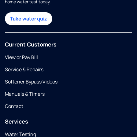
home water test today.
Take water quiz
Current Customers
View or Pay Bill
Service & Repairs
Softener Bypass Videos
Manuals & Timers
Contact
Services
Water Testing