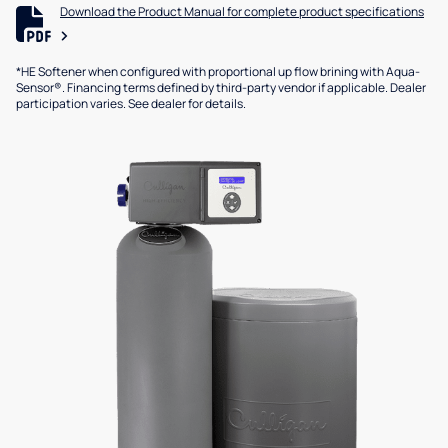
Download the Product Manual for complete product specifications
*HE Softener when configured with proportional up flow brining with Aqua-
Sensor®. Financing terms defined by third-party vendor if applicable. Dealer
participation varies. See dealer for details.