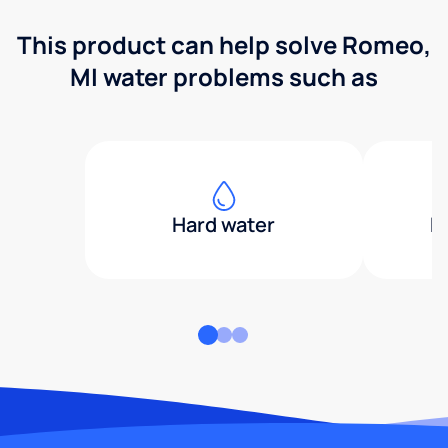
This product can help solve Romeo,
MI water problems such as
Hard water
H