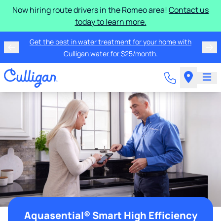
Now hiring route drivers in the Romeo area!
Contact us
today to learn more.
Get the best in water treatment for your home with
Culligan water for $25/month.
Aquasential® Smart High Efficiency