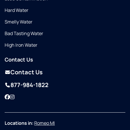
Hard Water
Smelly Water
Bad Tasting Water
High Iron Water
Contact Us
Contact Us
877-984-1822
Facebook
Instagram
Locations in:
Romeo MI