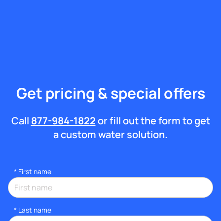
Get pricing & special offers
Call
877-984-1822
or fill out the form to get
a custom water solution.
*
First name
*
Last name