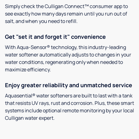
Simply check the Culligan Connect™ consumer app to
see exactly how many days remain until you run out of
salt, and when you need to refill.
Get "set it and forget it" convenience
With Aqua-Sensor® technology, this industry-leading
water softener automatically adjusts to changes in your
water conditions, regenerating only when needed to
maximize efficiency.
Enjoy greater reliability and unmatched service
Aquasential® water softeners are built to last with a tank
that resists UV rays, rust and corrosion. Plus, these smart
systems include optional remote monitoring by your local
Culligan water expert.