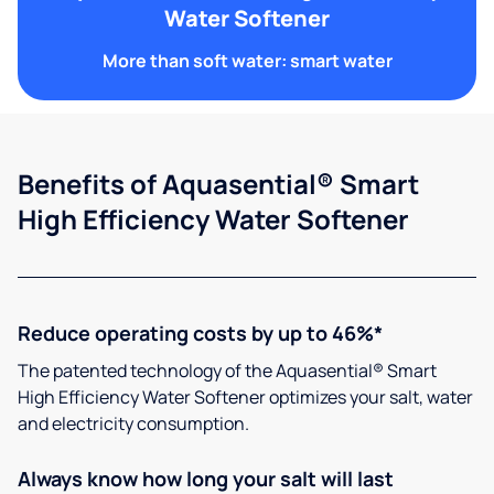
Water Softener
More than soft water: smart water
Benefits of Aquasential® Smart
High Efficiency Water Softener
Reduce operating costs by up to 46%*
The patented technology of the Aquasential® Smart
High Efficiency Water Softener optimizes your salt, water
and electricity consumption.
Always know how long your salt will last