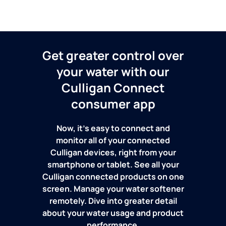
Get greater control over
your water with our
Culligan Connect
consumer app
Now, it's easy to connect and
monitor all of your connected
Culligan devices, right from your
smartphone or tablet. See all your
Culligan connected products on one
screen. Manage your water softener
remotely. Dive into greater detail
about your water usage and product
performance.