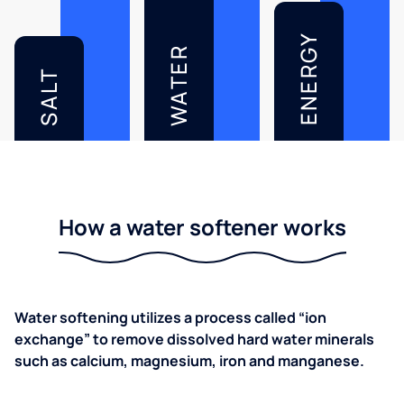
ENERGY
WATER
SALT
How a water softener works
Water softening utilizes a process called “ion
exchange” to remove dissolved hard water minerals
such as calcium, magnesium, iron and manganese.