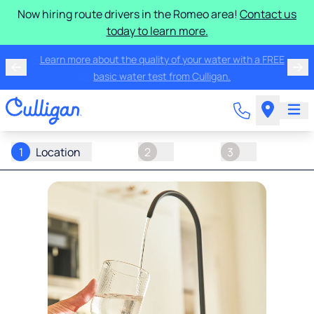
Now hiring route drivers in the Romeo area!
Contact us
today to learn more.
Get the best in water treatment for your home with
Culligan water for $25/month.
1
Location
2
3