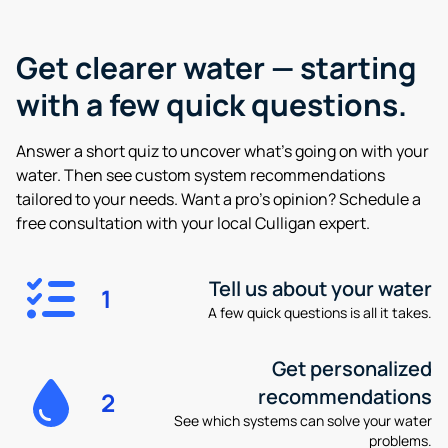
Get clearer water —
starting
with a few quick questions.
Answer a short quiz to uncover what’s going on with your
water. Then see custom system recommendations
tailored to your needs. Want a pro’s opinion? Schedule a
free consultation with your local Culligan expert.
Tell us about your water
1
A few quick questions is all it takes.
Get personalized
recommendations
2
See which systems can solve your water
problems.