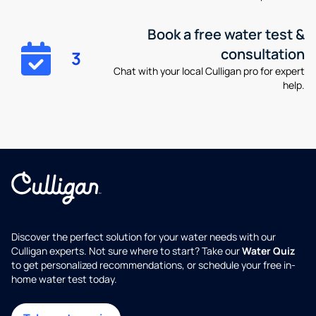
Book a free water test &
consultation
3
Chat with your local Culligan pro for expert
help.
Discover the perfect solution for your water needs with our
Culligan experts. Not sure where to start? Take our
Water Quiz
to get personalized recommendations, or schedule your free in-
home water test today.