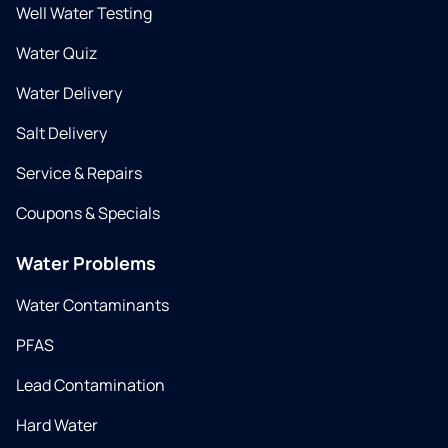
Well Water Testing
Water Quiz
Water Delivery
Salt Delivery
Service & Repairs
Coupons & Specials
Water Problems
Water Contaminants
PFAS
Lead Contamination
Hard Water