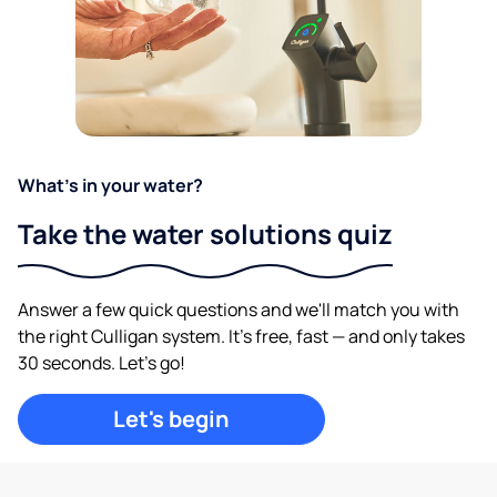
What's in your water?
Take the water solutions quiz
Answer a few quick questions and we'll match you with
the right Culligan system. It's free, fast — and only takes
30 seconds. Let's go!
Let's begin