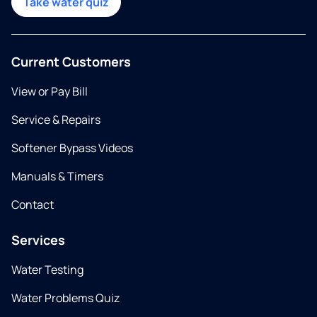
Take water quiz
Current Customers
View or Pay Bill
Service & Repairs
Softener Bypass Videos
Manuals & Timers
Contact
Services
Water Testing
Water Problems Quiz