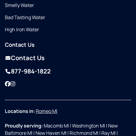
Smelly Water
Bad Tasting Water
High Iron Water
Contact Us
Contact Us
877-984-1822
Facebook
Instagram
Locations in:
Romeo MI
Proudly serving:
Macomb MI
|
Washington MI
|
New
Baltimore MI
|
New Haven MI
|
Richmond MI
|
Ray MI
|